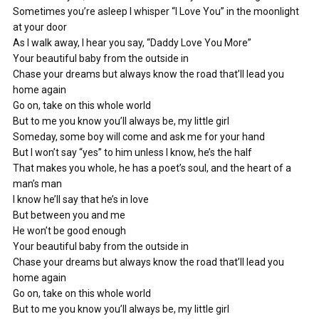
Sometimes you’re asleep I whisper “I Love You” in the moonlight
at your door
As I walk away, I hear you say, “Daddy Love You More”
Your beautiful baby from the outside in
Chase your dreams but always know the road that’ll lead you
home again
Go on, take on this whole world
But to me you know you’ll always be, my little girl
Someday, some boy will come and ask me for your hand
But I won’t say “yes” to him unless I know, he’s the half
That makes you whole, he has a poet’s soul, and the heart of a
man’s man
I know he’ll say that he’s in love
But between you and me
He won’t be good enough
Your beautiful baby from the outside in
Chase your dreams but always know the road that’ll lead you
home again
Go on, take on this whole world
But to me you know you’ll always be, my little girl