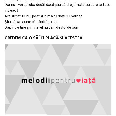
Dar nu-l voi aproba decât dacă ştiu că el e jumatatea care te face
întreagă
Are sufletul unui poet şi inima bărbatului barbat
Ştiu că va spune că e îndrăgostit
Dar, între tine şi mine, el nu va fi destul de bun
CREDEM CA O SĂ ÎȚI PLACĂ ȘI ACESTEA