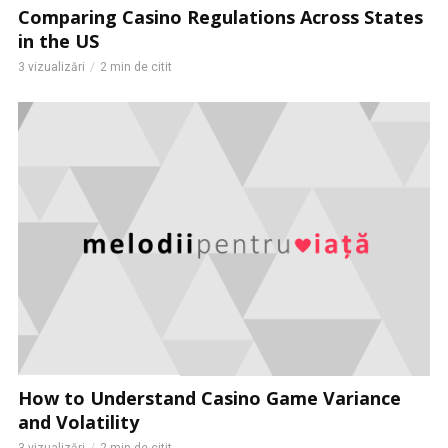
Comparing Casino Regulations Across States
in the US
3 vizualizări
2 min de citit
How to Understand Casino Game Variance
and Volatility