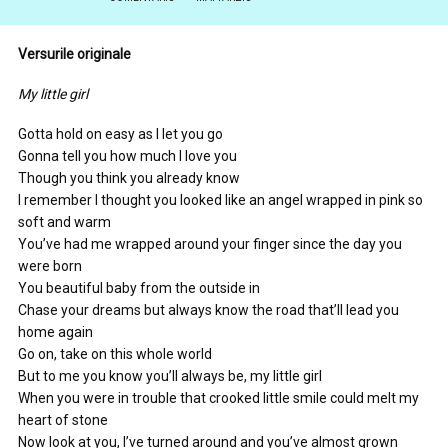
Versurile originale
My little girl
Gotta hold on easy as I let you go
Gonna tell you how much I love you
Though you think you already know
I remember I thought you looked like an angel wrapped in pink so
soft and warm
You’ve had me wrapped around your finger since the day you
were born
You beautiful baby from the outside in
Chase your dreams but always know the road that’ll lead you
home again
Go on, take on this whole world
But to me you know you’ll always be, my little girl
When you were in trouble that crooked little smile could melt my
heart of stone
Now look at you, I’ve turned around and you’ve almost grown