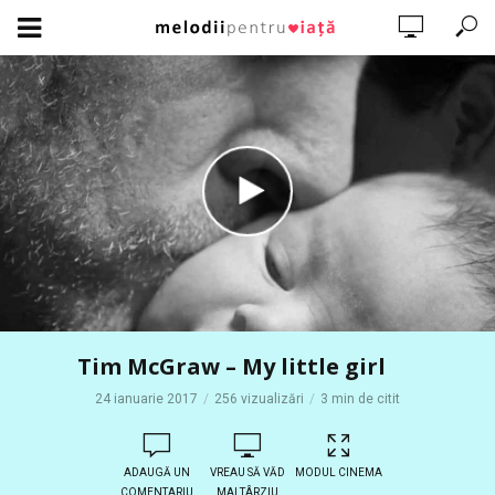
Tim McGraw – My little girl
24 ianuarie 2017
256 vizualizări
3 min de citit
ADAUGĂ UN
VREAU SĂ VĂD
MODUL CINEMA
COMENTARIU
MAI TÂRZIU