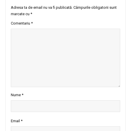
Adresa ta de email nu va fi publicată.
Câmpurile obligatorii sunt
marcate cu
*
Comentariu
*
Nume
*
Email
*